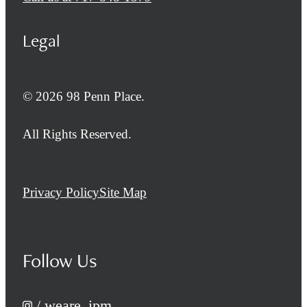
Legal
© 2026 98 Penn Place.
All Rights Reserved.
Privacy Policy
Site Map
Follow Us
/ weare_ipm