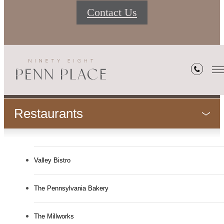
Contact Us
Neighborhood
Restaurants
Valley Bistro
The Pennsylvania Bakery
The Millworks