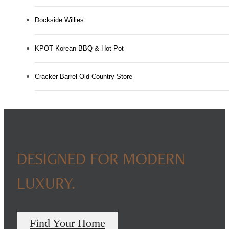
Dockside Willies
KPOT Korean BBQ & Hot Pot
Cracker Barrel Old Country Store
DESIGNED FOR MODERN
LUXURY.
Find Your Home