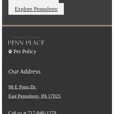
Explore Pennsboro
Pet Policy
Our Address
98 E Penn Dr.
East Pennsboro, PA 17025
Call us at
717-848-1579