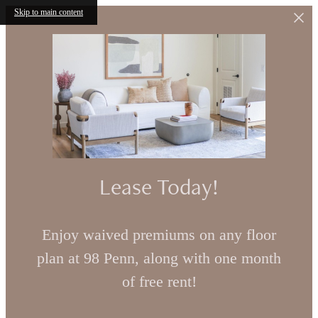
Skip to main content
Lease Today!
Enjoy waived premiums on any floor
plan at 98 Penn, along with one month
of free rent!