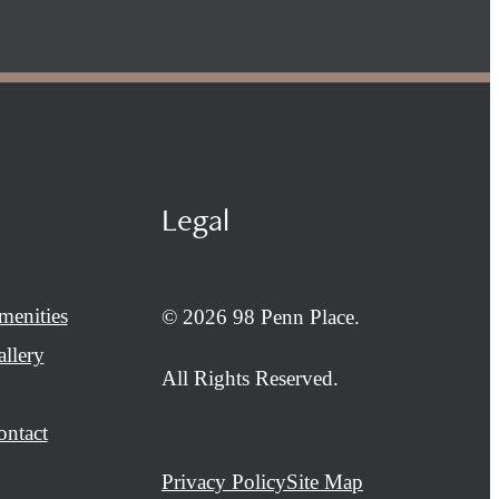
Legal
menities
© 2026 98 Penn Place.
llery
All Rights Reserved.
ontact
Privacy Policy
Site Map