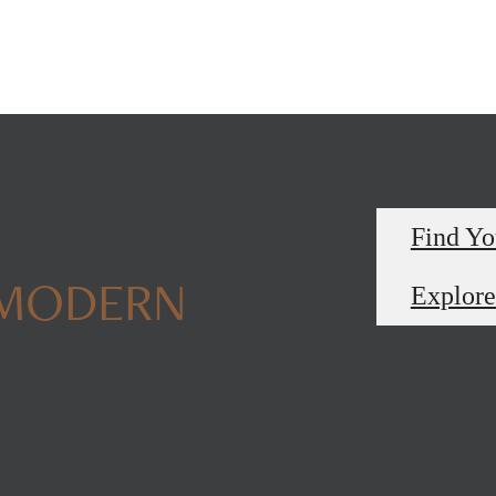
Find Y
 MODERN
Explore