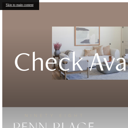
Skip to main content
Check Avai