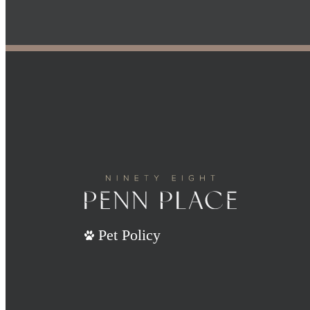
Pet Policy