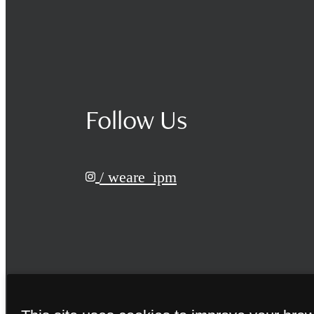
Follow Us
/ weare_ipm