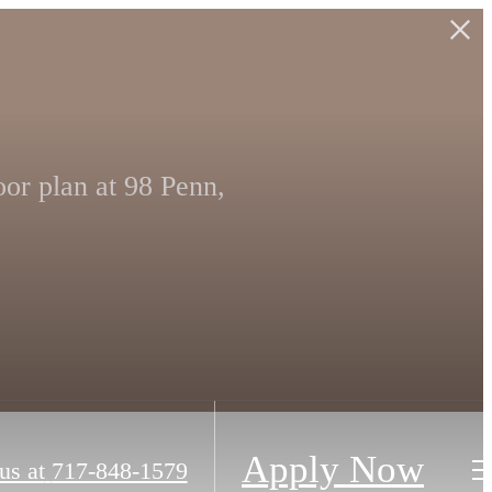
or plan at 98 Penn,
Apply Now
us at
717-848-1579