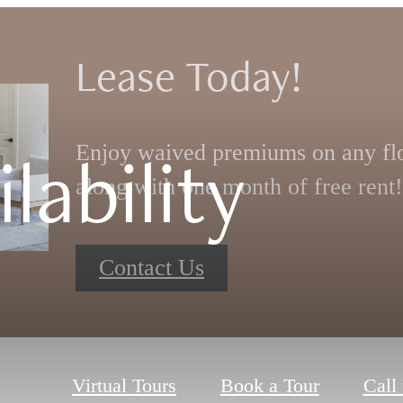
Lease Today!
lability
Enjoy waived premiums on any flo
along with one month of free rent!
Contact Us
Virtual Tours
Book a Tour
Call 