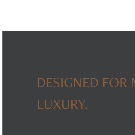
DESIGNED FOR
LUXURY.