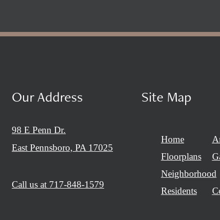
Our Address
Site Map
98 E Penn Dr.
Home
A
East Pennsboro, PA 17025
Floorplans
Ga
Neighborhood
Call us at
717-848-1579
Residents
C