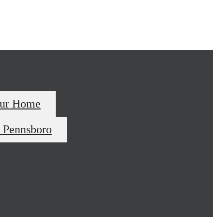
our Home
 Pennsboro